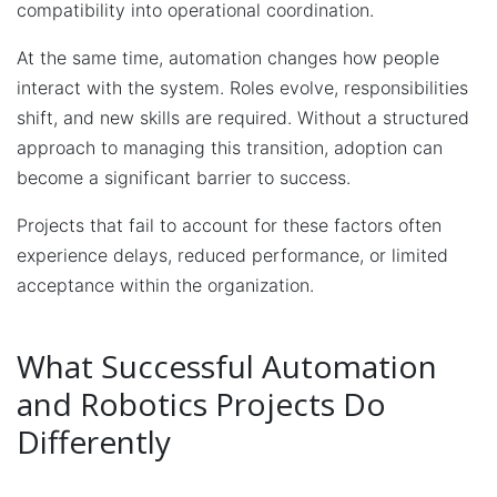
compatibility into operational coordination.
At the same time, automation changes how people
interact with the system. Roles evolve, responsibilities
shift, and new skills are required. Without a structured
approach to managing this transition, adoption can
become a significant barrier to success.
Projects that fail to account for these factors often
experience delays, reduced performance, or limited
acceptance within the organization.
What Successful Automation
and Robotics Projects Do
Differently