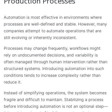
Production Processes
Automation is most effective in environments where
processes are well-defined and stable. However, many
companies attempt to automate operations that are
still evolving or inherently inconsistent.
Processes may change frequently, workflows might
rely on undocumented decisions, and variability is
often managed through human intervention rather than
structured systems. Introducing automation into such
conditions tends to increase complexity rather than
reduce it.
Instead of simplifying operations, the system becomes
fragile and difficult to maintain. Stabilizing a process
before introducing automation is not an optional step—