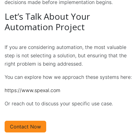
decisions made before implementation begins.
Let’s Talk About Your
Automation Project
If you are considering automation, the most valuable
step is not selecting a solution, but ensuring that the
right problem is being addressed.​
You can explore how we approach these systems here:
https://www.spexal.com
Or reach out to discuss your specific use case.
Contact Now