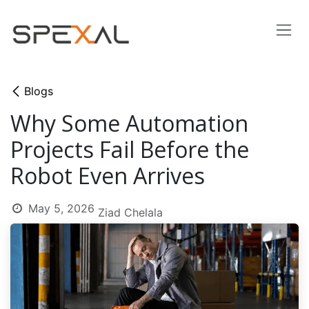
Skip to Content
Blogs
Why Some Automation
Projects Fail Before the
Robot Even Arrives
May 5, 2026
Ziad Chelala