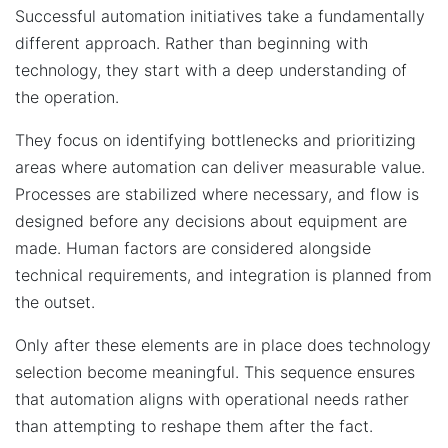
Successful automation initiatives take a fundamentally
different approach. Rather than beginning with
technology, they start with a deep understanding of
the operation.
They focus on identifying bottlenecks and prioritizing
areas where automation can deliver measurable value.
Processes are stabilized where necessary, and flow is
designed before any decisions about equipment are
made. Human factors are considered alongside
technical requirements, and integration is planned from
the outset.
Only after these elements are in place does technology
selection become meaningful. This sequence ensures
that automation aligns with operational needs rather
than attempting to reshape them after the fact.