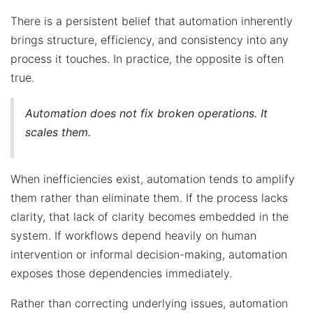
There is a persistent belief that automation inherently
brings structure, efficiency, and consistency into any
process it touches. In practice, the opposite is often
true.
Automation does not fix broken operations. It
scales them.
When inefficiencies exist, automation tends to amplify
them rather than eliminate them. If the process lacks
clarity, that lack of clarity becomes embedded in the
system. If workflows depend heavily on human
intervention or informal decision-making, automation
exposes those dependencies immediately.
Rather than correcting underlying issues, automation