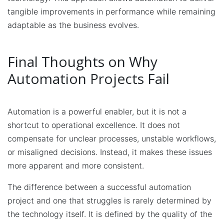
tangible improvements in performance while remaining
adaptable as the business evolves.
Final Thoughts on Why
Automation Projects Fail
Automation is a powerful enabler, but it is not a
shortcut to operational excellence. It does not
compensate for unclear processes, unstable workflows,
or misaligned decisions. Instead, it makes these issues
more apparent and more consistent.
The difference between a successful automation
project and one that struggles is rarely determined by
the technology itself. It is defined by the quality of the