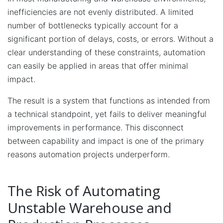
inefficiencies are not evenly distributed. A limited
number of bottlenecks typically account for a
significant portion of delays, costs, or errors. Without a
clear understanding of these constraints, automation
can easily be applied in areas that offer minimal
impact.
The result is a system that functions as intended from
a technical standpoint, yet fails to deliver meaningful
improvements in performance. This disconnect
between capability and impact is one of the primary
reasons automation projects underperform.
The Risk of Automating
Unstable Warehouse and