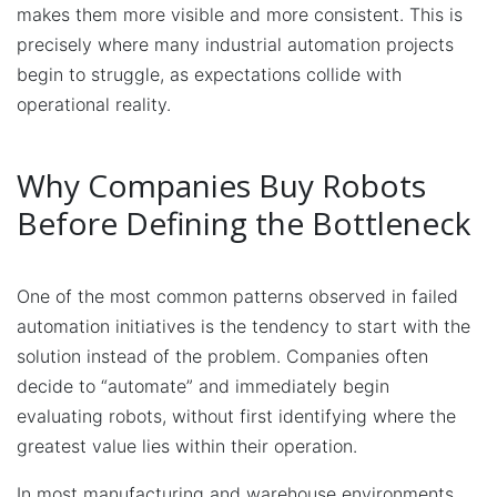
makes them more visible and more consistent. This is
precisely where many industrial automation projects
begin to struggle, as expectations collide with
operational reality.
Why Companies Buy Robots
Before Defining the Bottleneck
One of the most common patterns observed in failed
automation initiatives is the tendency to start with the
solution instead of the problem. Companies often
decide to “automate” and immediately begin
evaluating robots, without first identifying where the
greatest value lies within their operation.
In most manufacturing and warehouse environments,