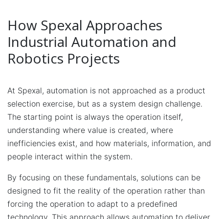
How Spexal Approaches
Industrial Automation and
Robotics Projects
At Spexal, automation is not approached as a product
selection exercise, but as a system design challenge.
The starting point is always the operation itself,
understanding where value is created, where
inefficiencies exist, and how materials, information, and
people interact within the system.
By focusing on these fundamentals, solutions can be
designed to fit the reality of the operation rather than
forcing the operation to adapt to a predefined
technology. This approach allows automation to deliver