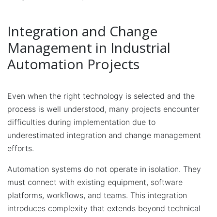
Integration and Change
Management in Industrial
Automation Projects
Even when the right technology is selected and the
process is well understood, many projects encounter
difficulties during implementation due to
underestimated integration and change management
efforts.
Automation systems do not operate in isolation. They
must connect with existing equipment, software
platforms, workflows, and teams. This integration
introduces complexity that extends beyond technical