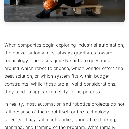
When companies begin exploring industrial automation,
the conversation almost always gravitates toward
technology. The focus quickly shifts to questions
around which robot to choose, which vendor offers the
best solution, or which system fits within budget
constraints. While these are all valid considerations,
they tend to appear too early in the process.
In reality, most automation and robotics projects do not
fail because of the robot itself or the technology
selected. They fail much earlier, during the thinking,
planning, and framing of the problem. What initially