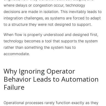
where delays or congestion occur, technology
decisions are made in isolation. This inevitably leads to
integration challenges, as systems are forced to adapt
to a structure they were not designed to support.
When flow is properly understood and designed first,
technology becomes a tool that supports the system
rather than something the system has to
accommodate.
Why Ignoring Operator
Behavior Leads to Automation
Failure
Operational processes rarely function exactly as they