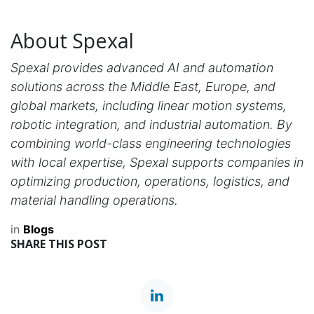
About Spexal
Spexal provides advanced AI and automation
solutions across the Middle East, Europe, and
global markets, including linear motion systems,
robotic integration, and industrial automation. By
combining world-class engineering technologies
with local expertise, Spexal supports companies in
optimizing production, operations, logistics, and
material handling operations.
in
Blogs
SHARE THIS POST