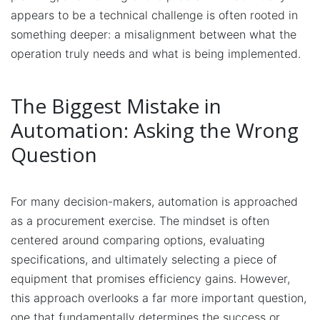
appears to be a technical challenge is often rooted in
something deeper: a misalignment between what the
operation truly needs and what is being implemented.
The Biggest Mistake in
Automation: Asking the Wrong
Question
For many decision-makers, automation is approached
as a procurement exercise. The mindset is often
centered around comparing options, evaluating
specifications, and ultimately selecting a piece of
equipment that promises efficiency gains. However,
this approach overlooks a far more important question,
one that fundamentally determines the success or