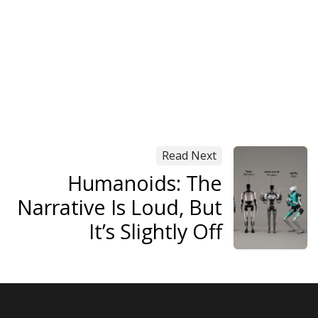
Read Next
Humanoids: The
Narrative Is Loud, But
It’s Slightly Off