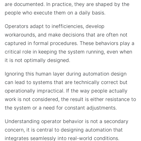
are documented. In practice, they are shaped by the
people who execute them on a daily basis.
Operators adapt to inefficiencies, develop
workarounds, and make decisions that are often not
captured in formal procedures. These behaviors play a
critical role in keeping the system running, even when
it is not optimally designed.
Ignoring this human layer during automation design
can lead to systems that are technically correct but
operationally impractical. If the way people actually
work is not considered, the result is either resistance to
the system or a need for constant adjustments.
Understanding operator behavior is not a secondary
concern, it is central to designing automation that
integrates seamlessly into real-world conditions.