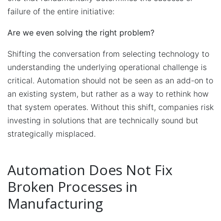
failure of the entire initiative:
Are we even solving the right problem?
Shifting the conversation from selecting technology to
understanding the underlying operational challenge is
critical. Automation should not be seen as an add-on to
an existing system, but rather as a way to rethink how
that system operates. Without this shift, companies risk
investing in solutions that are technically sound but
strategically misplaced.
Automation Does Not Fix
Broken Processes in
Manufacturing