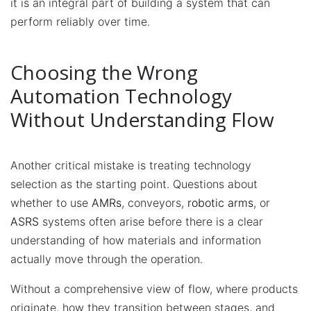
it is an integral part of building a system that can
perform reliably over time.
Choosing the Wrong
Automation Technology
Without Understanding Flow
Another critical mistake is treating technology
selection as the starting point. Questions about
whether to use
AMRs
, conveyors,
robotic arms
, or
ASRS
systems often arise before there is a clear
understanding of how materials and information
actually move through the operation.
Without a comprehensive view of flow, where products
originate, how they transition between stages, and