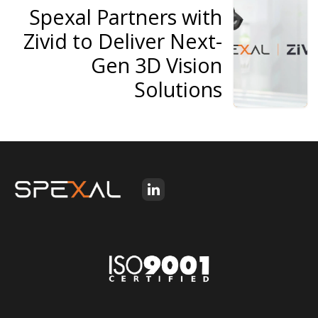
Spexal Partners with
Zivid to Deliver Next-
Gen 3D Vision
Solutions