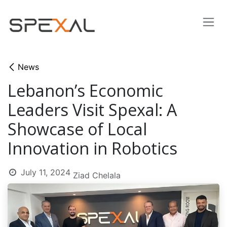
Skip to Content
News
Lebanon’s Economic
Leaders Visit Spexal: A
Showcase of Local
Innovation in Robotics
July 11, 2024
Ziad Chelala