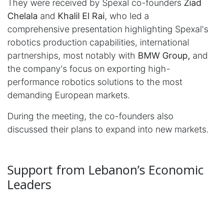
They were received by Spexal co-founders
Ziad
Chelala
and
Khalil El Rai
, who led a
comprehensive presentation highlighting Spexal's
robotics production capabilities, international
partnerships, most notably with
BMW Group,
and
the company's focus on exporting high-
performance robotics solutions to the most
demanding European markets.
During the meeting, the co-founders also
discussed their plans to expand into new markets.
Support from Lebanon’s Economic
Leaders