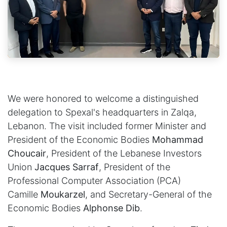
We were honored to welcome a distinguished
delegation to Spexal's headquarters in Zalqa,
Lebanon. The visit included former Minister and
President of the Economic Bodies
Mohammad
Choucair
, President of the Lebanese Investors
Union
Jacques Sarraf
, President of the
Professional Computer Association (PCA)
Camille
Moukarzel
, and Secretary-General of the
Economic Bodies
Alphonse Dib
.