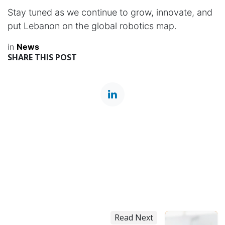
Stay tuned as we continue to grow, innovate, and
put Lebanon on the global robotics map.
in
News
SHARE THIS POST
Read Next