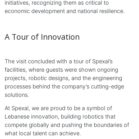
initiatives, recognizing them as critical to
economic development and national resilience.
A Tour of Innovation
The visit concluded with a tour of Spexal’s
facilities, where guests were shown ongoing
projects, robotic designs, and the engineering
processes behind the company’s cutting-edge
solutions.
At Spexal, we are proud to be a symbol of
Lebanese innovation, building robotics that
compete globally and pushing the boundaries of
what local talent can achieve.