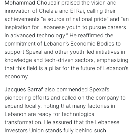
Mohammad Choucair
praised the vision and
innovation of Chelala and El Rai, calling their
achievements “a source of national pride” and “an
inspiration for Lebanese youth to pursue careers
in advanced technology.” He reaffirmed the
commitment of Lebanon’s Economic Bodies to
support Spexal and other youth-led initiatives in
knowledge and tech-driven sectors, emphasizing
that this field is a pillar for the future of Lebanon’s
economy.
Jacques Sarraf
also commended Spexal’s
pioneering efforts and called on the company to
expand locally, noting that many factories in
Lebanon are ready for technological
transformation. He assured that the Lebanese
Investors Union stands fully behind such